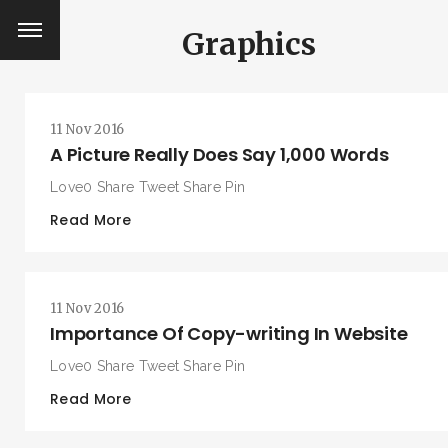
Graphics
11 Nov 2016
A Picture Really Does Say 1,000 Words
Love0 Share Tweet Share Pin
Read More
11 Nov 2016
Importance Of Copy-writing In Website
Love0 Share Tweet Share Pin
Read More