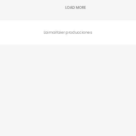
BUSCA Y HAZ CLICK
LOAD MORE
Laimaifaier producciones