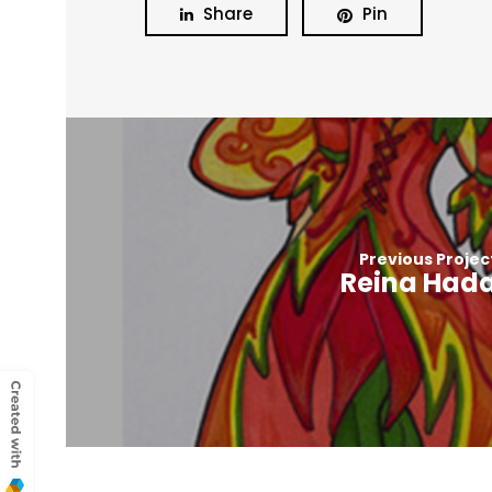
Share
Pin
Previous Projec
Reina Had