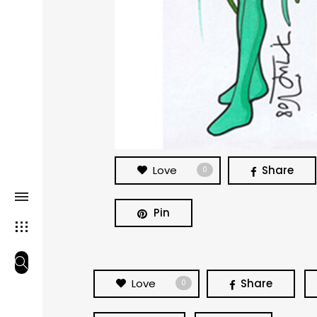
Love
Share
0
Pin
Love
Share
0