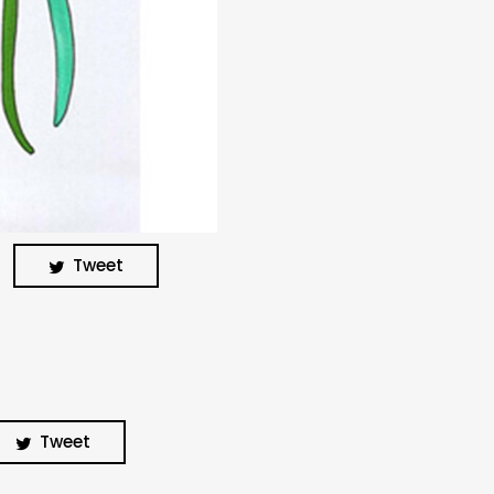
BUSCA Y HAZ CLICK
Tweet
Tweet