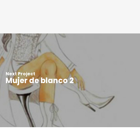
Next Project
Mujer de blanco 2