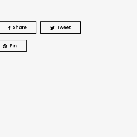
Share
Tweet
Pin