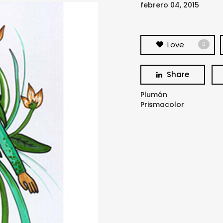
febrero 04, 2015
Love
0
Share
Plumón
Prismacolor