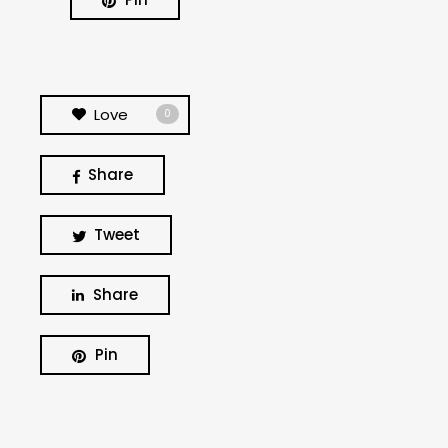
Love
0
Share
Tweet
Share
BUSCA Y HAZ CLICK
Pin