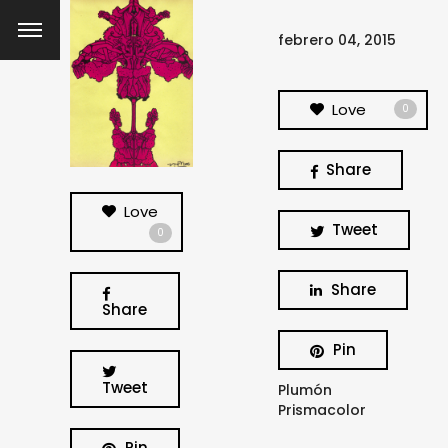
febrero 04, 2015
Love
0
Share
Love
Tweet
0
Share
Share
Pin
Tweet
Plumón
Prismacolor
Pin