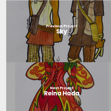
Previous Project
Sky
Next Project
Reina Hada