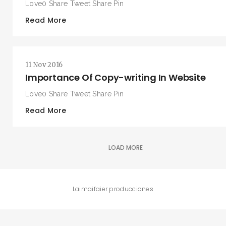
Love0 Share Tweet Share Pin
Read More
11 Nov 2016
Importance Of Copy-writing In Website
Love0 Share Tweet Share Pin
Read More
LOAD MORE
Laimaifaier producciones