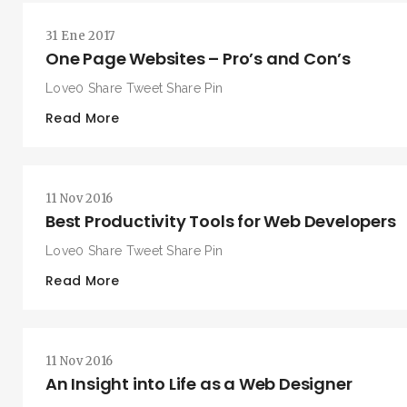
31 Ene 2017
One Page Websites – Pro’s and Con’s
Love0 Share Tweet Share Pin
Read More
BUSCA Y HAZ CLICK
11 Nov 2016
Best Productivity Tools for Web Developers
Love0 Share Tweet Share Pin
Read More
11 Nov 2016
An Insight into Life as a Web Designer