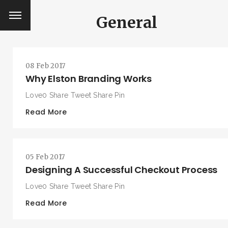
General
08 Feb 2017
Why Elston Branding Works
Love0 Share Tweet Share Pin
Read More
05 Feb 2017
Designing A Successful Checkout Process
Love0 Share Tweet Share Pin
Read More