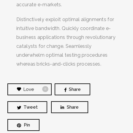
accurate e-markets.
Distinctively exploit optimal alignments for
intuitive bandwidth. Quickly coordinate e-
business applications through revolutionary
catalysts for change. Seamlessly
underwhelm optimal testing procedures
whereas bricks-and-clicks processes.
Love
Share
0
Tweet
Share
Pin