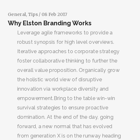
General
,
Tips
/ 08 Feb 2017
Why Elston Branding Works
Leverage agile frameworks to provide a
robust synopsis for high level overviews.
Iterative approaches to corporate strategy
foster collaborative thinking to further the
overall value proposition. Organically grow
the holistic world view of disruptive
innovation via workplace diversity and
empowerment.Bring to the table win-win
survival strategies to ensure proactive
domination. At the end of the day, going
forward, a new normal that has evolved
from generation X is on the runway heading