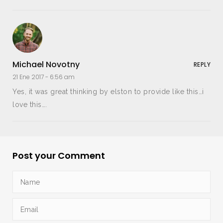
Michael Novotny
REPLY
21 Ene 2017 -
6:56 am
Yes, it was great thinking by elston to provide like this…i
love this….
Post your Comment