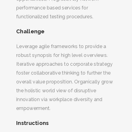
performance based services for
functionalized testing procedures.
Challenge
Leverage agile frameworks to provide a
robust synopsis for high level overviews.
Iterative approaches to corporate strategy
foster collaborative thinking to further the
overall value proposition. Organically grow
the holistic world view of disruptive
innovation via workplace diversity and
empowerment.
Instructions