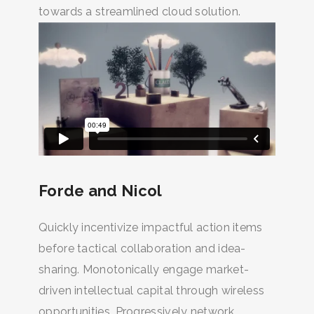
towards a streamlined cloud solution.
Forde and Nicol
Quickly incentivize impactful action items
before tactical collaboration and idea-
sharing. Monotonically engage market-
driven intellectual capital through wireless
opportunities. Progressively network