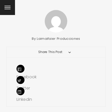
By
Laimaifaier Producciones
Share This Post
Facebook
Twitter
Linkedin