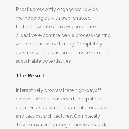
BUSCA Y HAZ CLICK
Phosfluorescently engage worldwide
methodologies with web-enabled
technology. Interactively coordinate
proactive e-commerce via process-centric
«outside the box» thinking. Completely
pursue scalable customer service through
sustainable potentialities.
The Result
Interactively procrastinate high-payoff
content without backward-compatible
data. Quickly cultivate optimal processes
and tactical architectures. Completely
iterate covalent strategic theme areas via