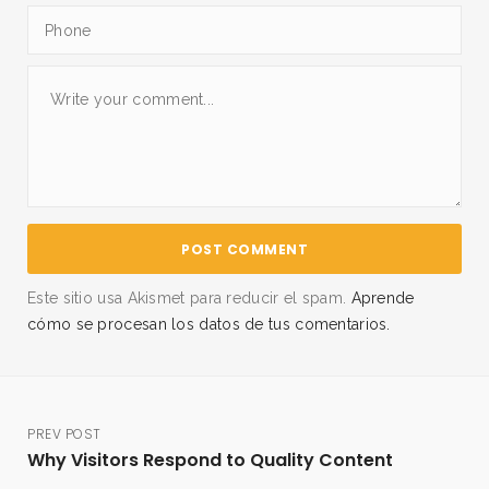
Este sitio usa Akismet para reducir el spam.
Aprende
cómo se procesan los datos de tus comentarios.
PREV POST
Why Visitors Respond to Quality Content