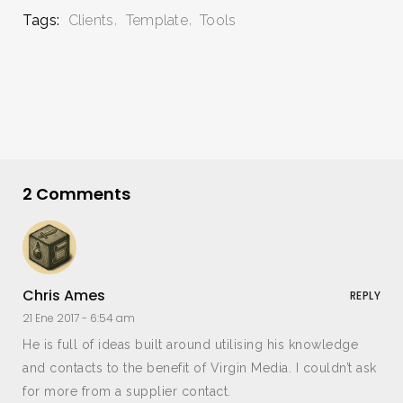
Tags:
Clients
Template
Tools
2 Comments
Chris Ames
REPLY
21 Ene 2017 -
6:54 am
He is full of ideas built around utilising his knowledge
and contacts to the benefit of Virgin Media. I couldn’t ask
for more from a supplier contact.