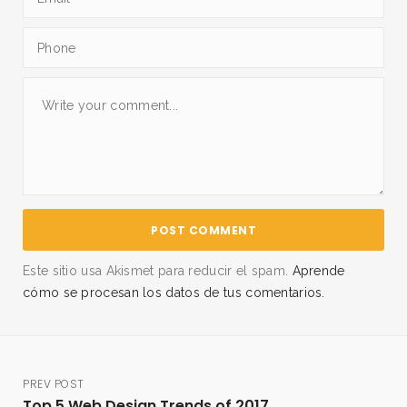
Este sitio usa Akismet para reducir el spam.
Aprende
cómo se procesan los datos de tus comentarios.
PREV POST
Top 5 Web Design Trends of 2017