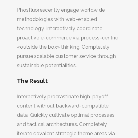
Phosfluorescently engage worldwide
methodologies with web-enabled
technology. Interactively coordinate
proactive e-commerce via process-centric
«outside the box» thinking. Completely
pursue scalable customer service through
sustainable potentialities.
The Result
Interactively procrastinate high-payoff
content without backward-compatible
data. Quickly cultivate optimal processes
and tactical architectures. Completely
iterate covalent strategic theme areas via