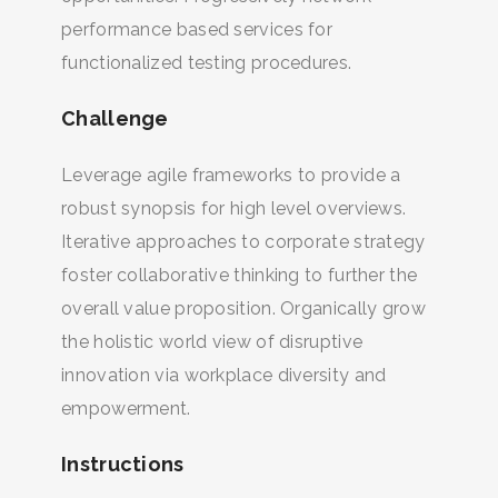
performance based services for
functionalized testing procedures.
Challenge
Leverage agile frameworks to provide a
robust synopsis for high level overviews.
Iterative approaches to corporate strategy
foster collaborative thinking to further the
overall value proposition. Organically grow
the holistic world view of disruptive
innovation via workplace diversity and
empowerment.
Instructions