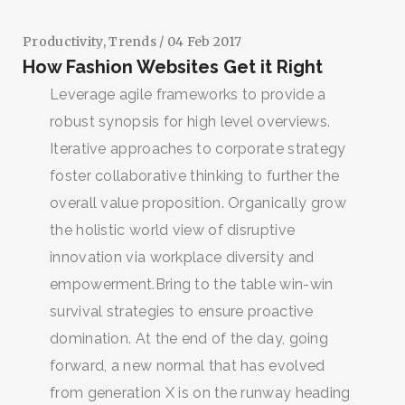
Productivity
,
Trends
/ 04 Feb 2017
How Fashion Websites Get it Right
Leverage agile frameworks to provide a
robust synopsis for high level overviews.
Iterative approaches to corporate strategy
foster collaborative thinking to further the
overall value proposition. Organically grow
the holistic world view of disruptive
innovation via workplace diversity and
empowerment.Bring to the table win-win
survival strategies to ensure proactive
domination. At the end of the day, going
forward, a new normal that has evolved
from generation X is on the runway heading