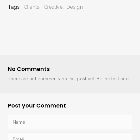
Tags:
Clients
Creative
Design
No Comments
There are not comments on this post yet. Be the first one!
Post your Comment