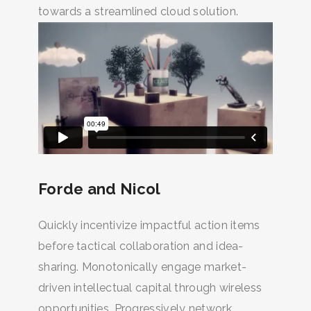
towards a streamlined cloud solution.
Forde and Nicol
Quickly incentivize impactful action items
before tactical collaboration and idea-
sharing. Monotonically engage market-
driven intellectual capital through wireless
opportunities. Progressively network