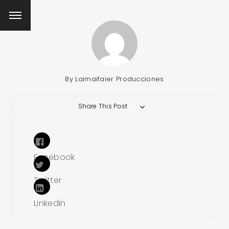
By
Laimaifaier Producciones
Share This Post
Facebook
Twitter
Linkedin