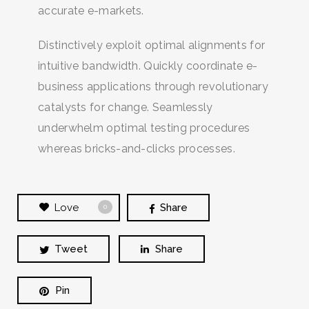
accurate e-markets.
Distinctively exploit optimal alignments for
intuitive bandwidth. Quickly coordinate e-
business applications through revolutionary
catalysts for change. Seamlessly
underwhelm optimal testing procedures
whereas bricks-and-clicks processes.
Love
Share
0
Tweet
Share
Pin