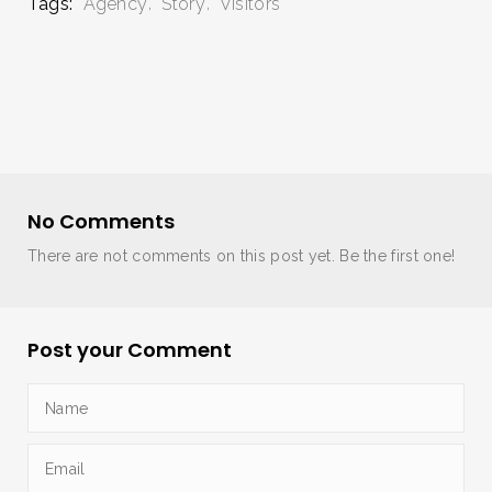
Tags:
Agency
Story
Visitors
No Comments
There are not comments on this post yet. Be the first one!
Post your Comment