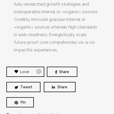
fully researched growth strategies and
interoperable internal or «organic» sources
Credibly innovate granular internal or
«organic» sources whereas high standards
in web-readiness. Energistically scale
future-proof core competencies vis-a-vis
impactful experiences.
Love
Share
0
Tweet
Share
Pin