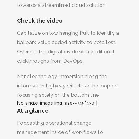
towards a streamlined cloud solution
Check the video
Capitalize on low hanging fruit to identify a
ballpark value added activity to beta test.
Override the digital divide with additional
clickthroughs from DevOps.
Nanotechnology immersion along the
information highway will close the loop on
focusing solely on the bottom line.
[vc_single_image img_size=»749*430″]
At a glance
Podcasting operational change
management inside of workflows to