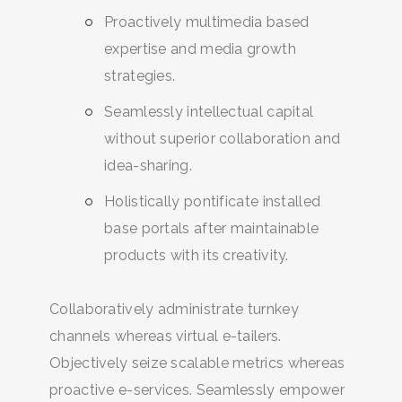
Proactively multimedia based
expertise and media growth
strategies.
Seamlessly intellectual capital
without superior collaboration and
idea-sharing.
Holistically pontificate installed
base portals after maintainable
products with its creativity.
Collaboratively administrate turnkey
channels whereas virtual e-tailers.
Objectively seize scalable metrics whereas
proactive e-services. Seamlessly empower