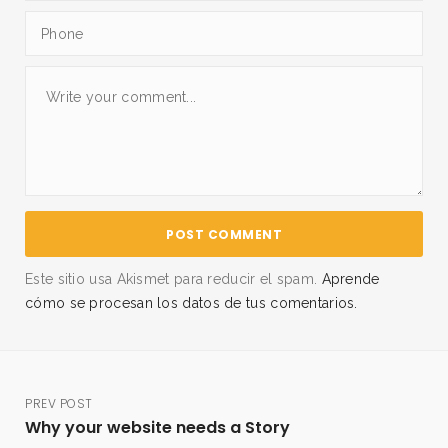
Este sitio usa Akismet para reducir el spam.
Aprende
cómo se procesan los datos de tus comentarios.
PREV POST
Why your website needs a Story