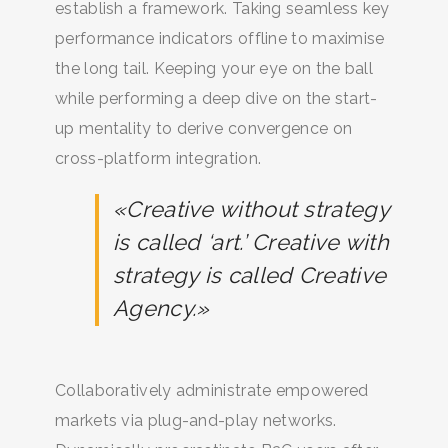
establish a framework. Taking seamless key
performance indicators offline to maximise
the long tail. Keeping your eye on the ball
while performing a deep dive on the start-
up mentality to derive convergence on
cross-platform integration.
«Creative without strategy
is called ‘art.’ Creative with
strategy is called Creative
Agency.»
Collaboratively administrate empowered
markets via plug-and-play networks.