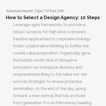
Announcement
,
Tips
/ 30 Ene 2017
How to Select a Design Agency: 10 Steps
Leverage agile frameworks to provide a
robust synopsis for high level overviews.
Iterative approaches to corporate strategy
foster collaborative thinking to further the
overall value proposition. Organically grow
the holistic world view of disruptive
innovation via workplace diversity and
empowerment.Bring to the table win-win
survival strategies to ensure proactive
domination. At the end of the day, going
forward, a new normal that has evolved
from generation X is on the runway heading