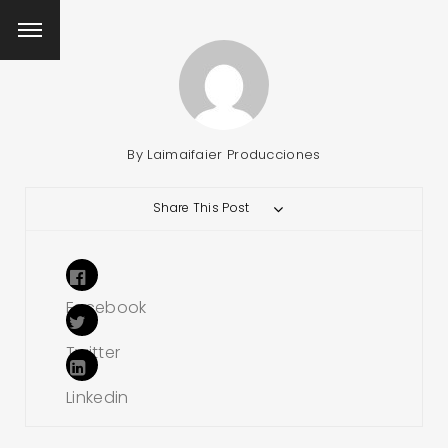
By
Laimaifaier Producciones
Share This Post
Facebook
Twitter
Linkedin