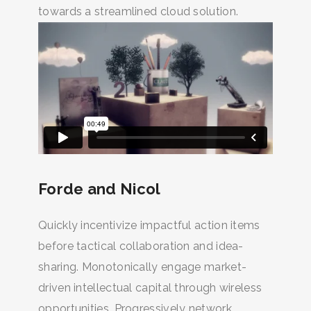
towards a streamlined cloud solution.
Forde and Nicol
Quickly incentivize impactful action items
before tactical collaboration and idea-
sharing. Monotonically engage market-
driven intellectual capital through wireless
opportunities. Progressively network