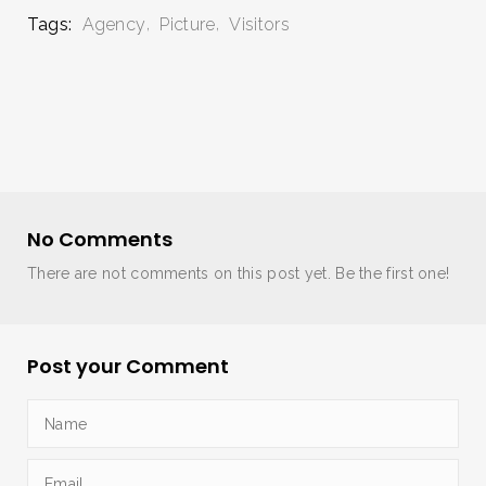
Tags:
Agency
Picture
Visitors
No Comments
There are not comments on this post yet. Be the first one!
Post your Comment