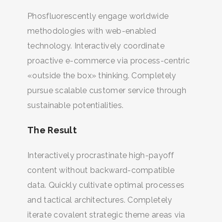
Phosfluorescently engage worldwide
methodologies with web-enabled
technology. Interactively coordinate
proactive e-commerce via process-centric
«outside the box» thinking. Completely
pursue scalable customer service through
sustainable potentialities.
The Result
Interactively procrastinate high-payoff
content without backward-compatible
data. Quickly cultivate optimal processes
and tactical architectures. Completely
iterate covalent strategic theme areas via