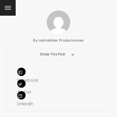
By
Laimaifaier Producciones
Share This Post
Facebook
Twitter
Linkedin