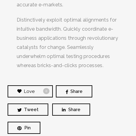
accurate e-markets.
Distinctively exploit optimal alignments for
intuitive bandwidth. Quickly coordinate e-
business applications through revolutionary
catalysts for change. Seamlessly
underwhelm optimal testing procedures
whereas bricks-and-clicks processes.
Love
Share
0
Tweet
Share
Pin