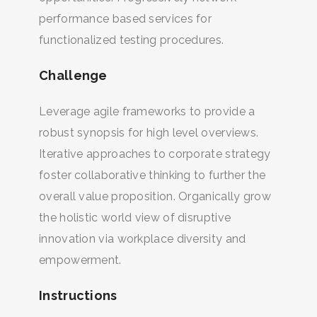
performance based services for
functionalized testing procedures.
Challenge
Leverage agile frameworks to provide a
robust synopsis for high level overviews.
Iterative approaches to corporate strategy
foster collaborative thinking to further the
overall value proposition. Organically grow
the holistic world view of disruptive
innovation via workplace diversity and
empowerment.
Instructions