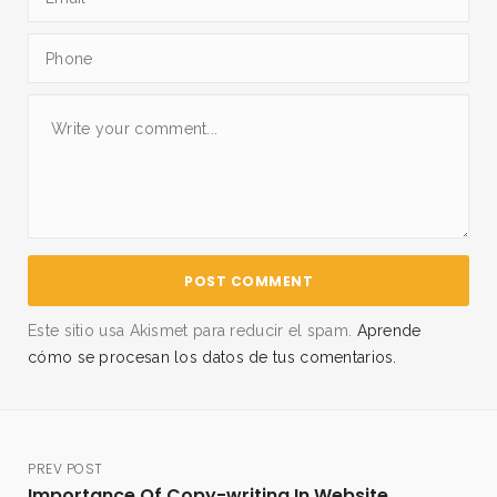
Este sitio usa Akismet para reducir el spam.
Aprende
cómo se procesan los datos de tus comentarios.
PREV POST
Importance Of Copy-writing In Website