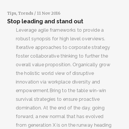
Tips
,
Trends
/ 11 Nov 2016
Stop leading and stand out
Leverage agile frameworks to provide a
robust synopsis for high level overviews.
Iterative approaches to corporate strategy
foster collaborative thinking to further the
overall value proposition. Organically grow
the holistic world view of disruptive
innovation via workplace diversity and
empowerment.Bring to the table win-win
survival strategies to ensure proactive
domination. At the end of the day, going
forward, a new normal that has evolved
from generation X is on the runway heading