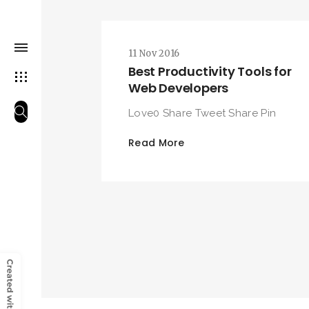
11 Nov 2016
Best Productivity Tools for
Web Developers
Love0 Share Tweet Share Pin
Read More