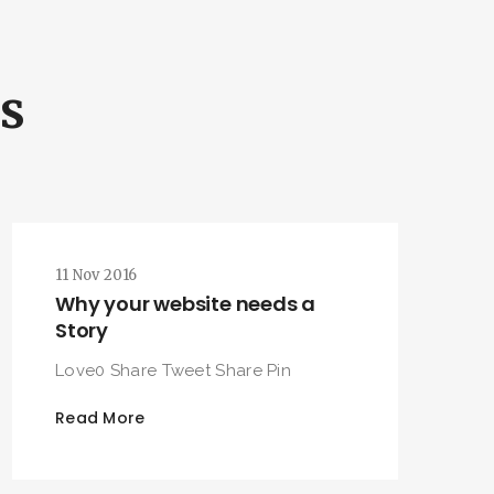
ls
11 Nov 2016
Why your website needs a
Story
Love0 Share Tweet Share Pin
Read More