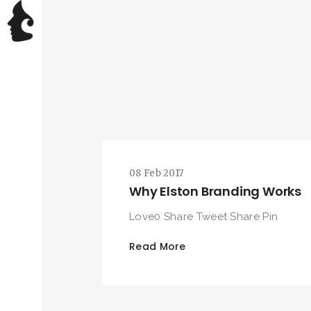
08 Feb 2017
Why Elston Branding Works
Love0 Share Tweet Share Pin
Read More