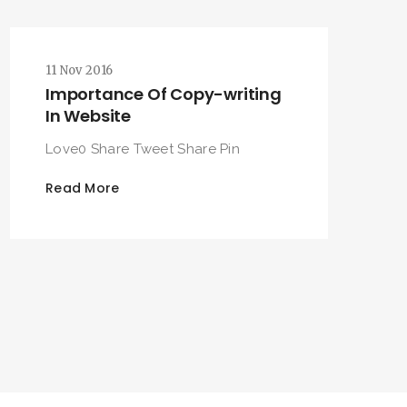
11 Nov 2016
Importance Of Copy-writing
In Website
Love0 Share Tweet Share Pin
Read More