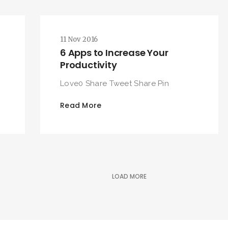
11 Nov 2016
6 Apps to Increase Your
Productivity
Love0 Share Tweet Share Pin
Read More
LOAD MORE