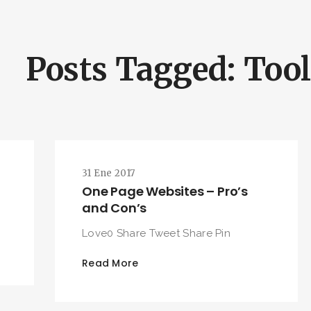
Posts Tagged: Too
31 Ene 2017
One Page Websites – Pro’s
and Con’s
Love0 Share Tweet Share Pin
Read More
BUSCA Y HAZ CLICK